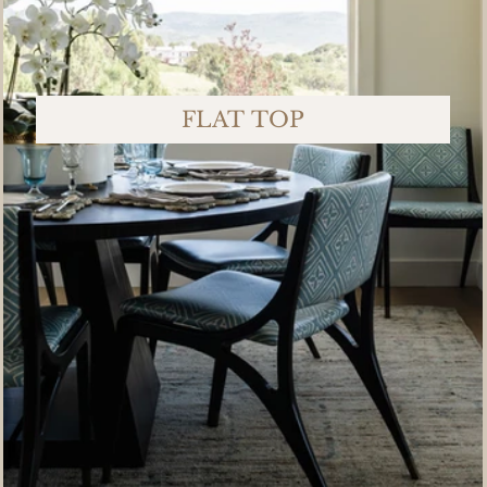
FLAT TOP