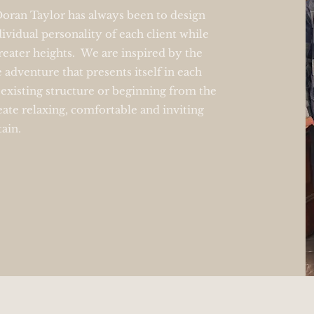
 Doran Taylor has always been to design
ividual personality of each client while
reater heights. We are inspired by the
e adventure that presents itself in each
existing structure or beginning from the
eate relaxing, comfortable and inviting
tain.