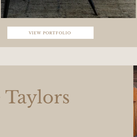
VIEW PORTFOLIO
 Taylors