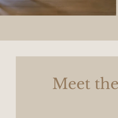
Meet the