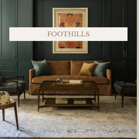
FOOTHILLS