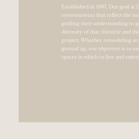
Established in 1987, Our goal at
environments that reflect the ind
guiding their understanding to g
diversity of that clientele and th
project. Whether remodeling an 
ground up, our objective is to cr
spaces in which to live and enter