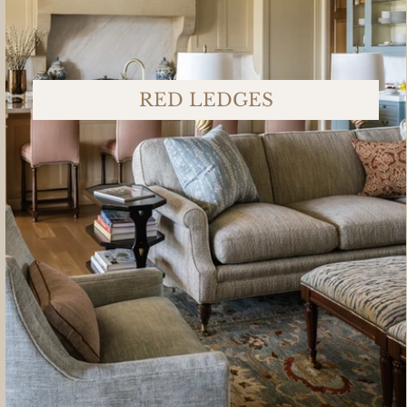
RED LEDGES