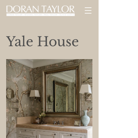
Yale House