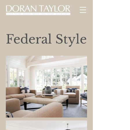
Federal Style